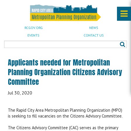
RCGOV.ORG
NEWS
EVENTS
CONTACT US
Applicants needed for Metropolitan
Planning Organization Citizens Advisory
Committee
Jul 30, 2020
The Rapid City Area Metropolitan Planning Organization (MPO)
is seeking to fill vacancies on the Citizens Advisory Committee.
The Citizens Advisory Committee (CAC) serves as the primary