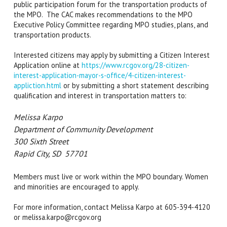
public participation forum for the transportation products of
the MPO. The CAC makes recommendations to the MPO
Executive Policy Committee regarding MPO studies, plans, and
transportation products.
Interested citizens may apply by submitting a Citizen Interest
Application online at
https://www.rcgov.org/28-citizen-
interest-application-mayor-s-office/4-citizen-interest-
appliction.html
or by submitting a short statement describing
qualification and interest in transportation matters to:
Melissa Karpo
Department of Community Development
300 Sixth Street
Rapid City, SD 57701
Members must live or work within the MPO boundary. Women
and minorities are encouraged to apply.
For more information, contact Melissa Karpo at 605-394-4120
or melissa.karpo@rcgov.org