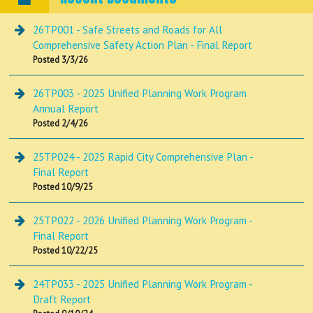
26TP001 - Safe Streets and Roads for All
Comprehensive Safety Action Plan - Final Report
Posted 3/3/26
26TP003 - 2025 Unified Planning Work Program
Annual Report
Posted 2/4/26
25TP024 - 2025 Rapid City Comprehensive Plan -
Final Report
Posted 10/9/25
25TP022 - 2026 Unified Planning Work Program -
Final Report
Posted 10/22/25
24TP033 - 2025 Unified Planning Work Program -
Draft Report