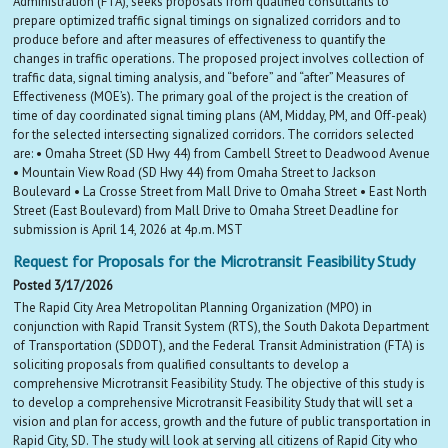
Administration (FTA), seeks proposals from qualified consultants to
prepare optimized traffic signal timings on signalized corridors and to
produce before and after measures of effectiveness to quantify the
changes in traffic operations. The proposed project involves collection of
traffic data, signal timing analysis, and “before” and “after” Measures of
Effectiveness (MOE’s). The primary goal of the project is the creation of
time of day coordinated signal timing plans (AM, Midday, PM, and Off-peak)
for the selected intersecting signalized corridors. The corridors selected
are: • Omaha Street (SD Hwy 44) from Cambell Street to Deadwood Avenue
• Mountain View Road (SD Hwy 44) from Omaha Street to Jackson
Boulevard • La Crosse Street from Mall Drive to Omaha Street • East North
Street (East Boulevard) from Mall Drive to Omaha Street Deadline for
submission is April 14, 2026 at 4p.m. MST
Request for Proposals for the Microtransit Feasibility Study
Posted 3/17/2026
The Rapid City Area Metropolitan Planning Organization (MPO) in
conjunction with Rapid Transit System (RTS), the South Dakota Department
of Transportation (SDDOT), and the Federal Transit Administration (FTA) is
soliciting proposals from qualified consultants to develop a
comprehensive Microtransit Feasibility Study. The objective of this study is
to develop a comprehensive Microtransit Feasibility Study that will set a
vision and plan for access, growth and the future of public transportation in
Rapid City, SD. The study will look at serving all citizens of Rapid City who