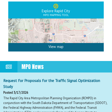
Explore Rapid City
MPO MAPPING TOOL
View map
MPO News
Request for Proposals for the Traffic Signal Optimization
Study
Posted 3/17/2026
The Rapid City Area Metropolitan Planning Organization (RCMPO) in
conjunction with the South Dakota Department of Transportation (SDDOT),
the Federal Highway Administration (FHWA), and the Federal Transit