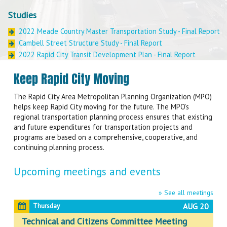
Studies
2022 Meade Country Master Transportation Study - Final Report
Cambell Street Structure Study - Final Report
2022 Rapid City Transit Development Plan - Final Report
Sixth Street Study - Final Report
Keep Rapid City Moving
Bicycle and Pedestrian Master Plan Update- Final Report
Metropolitan Transportation Plan - Final Report
The Rapid City Area Metropolitan Planning Organization (MPO)
Sheridan Lake Road Traffic Study - Final Report
helps keep Rapid City moving for the future. The MPO’s
Southern Meade County East-West Connector Corridor Study –
regional transportation planning process ensures that existing
Draft Report
and future expenditures for transportation projects and
programs are based on a comprehensive, cooperative, and
continuing planning process.
Upcoming meetings and events
» See all meetings
AUG 20
Thursday
Technical and Citizens Committee Meeting