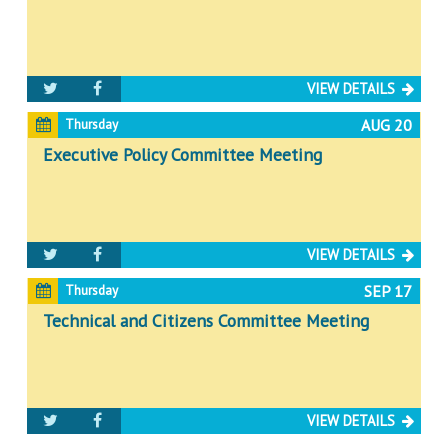
VIEW DETAILS
AUG 20
Thursday
Executive Policy Committee Meeting
VIEW DETAILS
SEP 17
Thursday
Technical and Citizens Committee Meeting
VIEW DETAILS