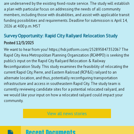
are underserved by the existing fixed-route service. The study will establish
a plan with particular focus on addressing the needs of all community
members, including those with disabilities, and assist with applicable transit
funding possibilities and requirements. Deadline for submission is April 14,
2026 at 4:00 p.m. MST
Survey Opportunity: Rapid City Railyard Relocation Study
Posted 12/3/2025
We want to hear from you! https://hdr.jotform.com/252895847352067 The
Rapid City Area Metropolitan Planning Organization (RCAMPO) is seeking the
public’s input on the Rapid City Railyard Relocation & Railway
Reconfiguration Study. This study examines the feasibility of relocating the
current Rapid City, Pierre, and Eastern Railroad (RCP&E) railyard to an
alternate location, and thus, potentially reconfiguring transportation
infrastructure and access in southeastern Rapid City. The study team is
currently reviewing candidate sites for a potential relocated railyard, and
we would like your input on how a relocated railyard could impact your
community.
View all news stories
Recent Documents