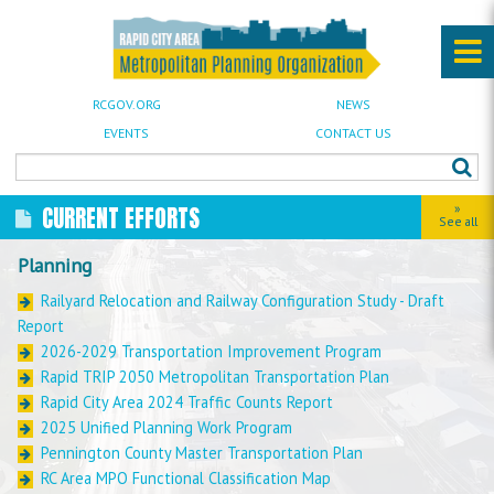
RCGOV.ORG
NEWS
EVENTS
CONTACT US
»
CURRENT EFFORTS
See all
Planning
Railyard Relocation and Railway Configuration Study - Draft
Report
2026-2029 Transportation Improvement Program
Rapid TRIP 2050 Metropolitan Transportation Plan
Rapid City Area 2024 Traffic Counts Report
2025 Unified Planning Work Program
Pennington County Master Transportation Plan
RC Area MPO Functional Classification Map